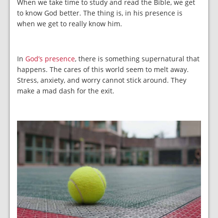
When we take time to study and read the Bible, we get
to know God better. The thing is, in his presence is
when we get to really know him.
In
God’s presence
, there is something supernatural that
happens. The cares of this world seem to melt away.
Stress, anxiety, and worry cannot stick around. They
make a mad dash for the exit.