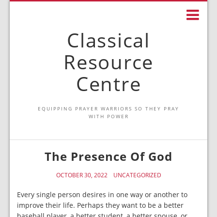
Classical
Resource
Centre
EQUIPPING PRAYER WARRIORS SO THEY PRAY
WITH POWER
The Presence Of God
OCTOBER 30, 2022
UNCATEGORIZED
Every single person desires in one way or another to
improve their life. Perhaps they want to be a better
baseball player, a better student, a better spouse, or