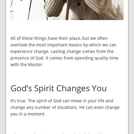
All of these things have their place, but we often
overlook the most important means by which we can
experience change. Lasting change comes from the
presence of God. It comes from spending quality time
with the Master.
God’s Spirit Changes You
It’s true. The spirit of God can move in your life and
change any number of situations. He can even change
you in a moment.