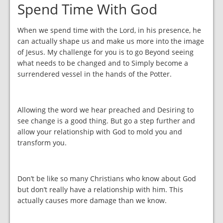
Spend Time With God
When we spend time with the Lord, in his presence, he
can actually shape us and make us more into the image
of Jesus. My challenge for you is to go Beyond seeing
what needs to be changed and to Simply become a
surrendered vessel in the hands of the Potter.
Allowing the word we hear preached and Desiring to
see change is a good thing. But go a step further and
allow your relationship with God to mold you and
transform you.
Don’t be like so many Christians who know about God
but don’t really have a relationship with him. This
actually causes more damage than we know.