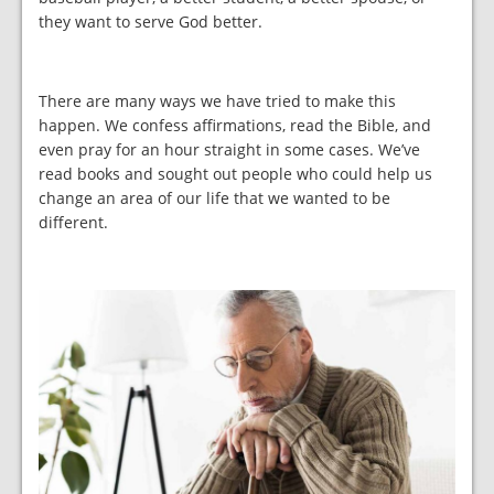
they want to serve God better.
There are many ways we have tried to make this
happen. We confess affirmations, read the Bible, and
even pray for an hour straight in some cases. We’ve
read books and sought out people who could help us
change an area of our life that we wanted to be
different.