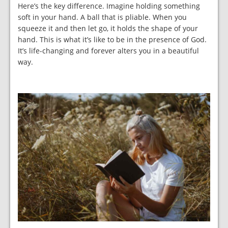
Here’s the key difference. Imagine holding something
soft in your hand. A ball that is pliable. When you
squeeze it and then let go, it holds the shape of your
hand. This is what it’s like to be in the presence of God.
It’s life-changing and forever alters you in a beautiful
way.