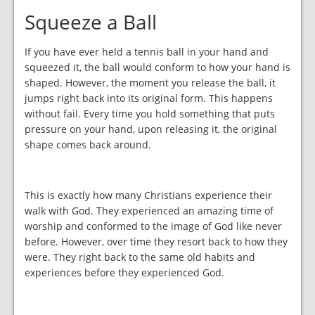
Squeeze a Ball
If you have ever held a tennis ball in your hand and
squeezed it, the ball would conform to how your hand is
shaped. However, the moment you release the ball, it
jumps right back into its original form. This happens
without fail. Every time you hold something that puts
pressure on your hand, upon releasing it, the original
shape comes back around.
This is exactly how many Christians experience their
walk with God. They experienced an amazing time of
worship and conformed to the image of God like never
before. However, over time they resort back to how they
were. They right back to the same old habits and
experiences before they experienced God.